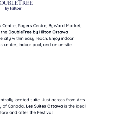
u Centre, Rogers Centre, ByWard Market,
, the
DoubleTree by Hilton Ottawa
e city within easy reach. Enjoy indoor
s center, indoor pool, and an on-site
ntrally located suite. Just across from Arts
ry of Canada,
Les Suites Ottawa
is the ideal
ore and after the Festival.