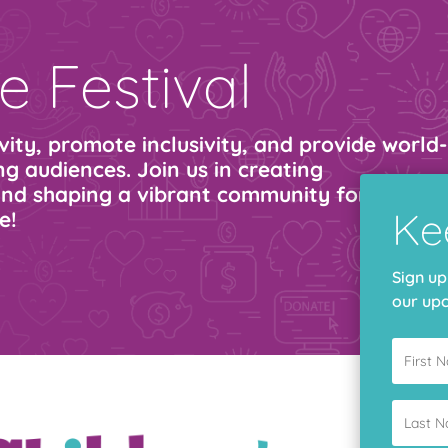
e Festival
ity, promote inclusivity, and provide world-
g audiences. Join us in creating
nd shaping a vibrant community for all. Giv
Ke
e!
Sign up
our upc