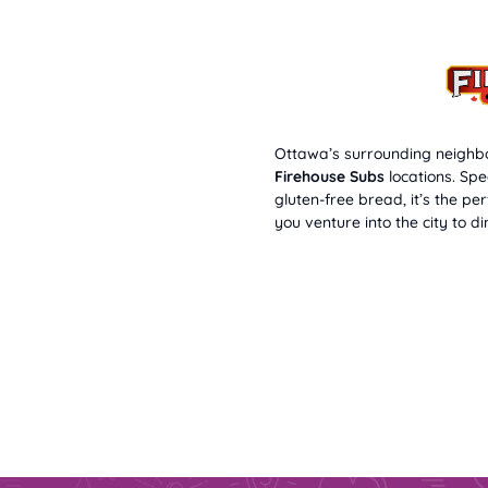
Ottawa’s surrounding neighbo
Firehouse Subs
locations. Spe
gluten-free bread, it’s the pe
you venture into the city to di