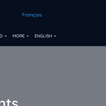
Français
D
MORE
ENGLISH
nts