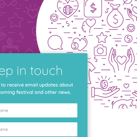
e
ep in touch
 to receive email updates about
oming festival and other news.