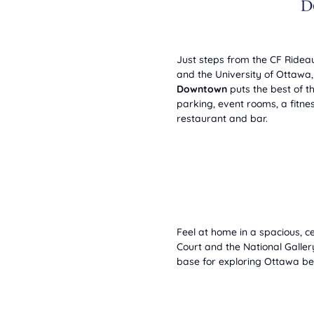
Just steps from the CF Ridea
and the University of Ottawa
Downtown
puts the best of th
parking, event rooms, a fitnes
restaurant and bar.
Feel at home in a spacious, ce
Court and the National Galle
base for exploring Ottawa bef