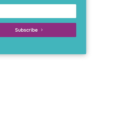
Subscribe