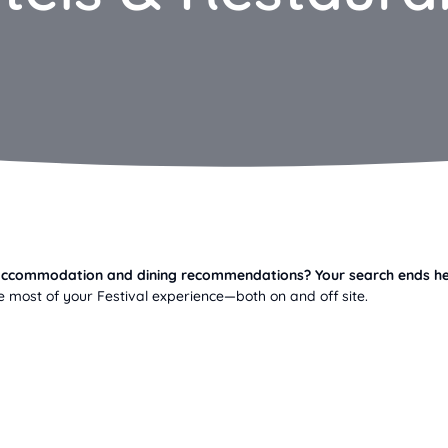
r accommodation and dining recommendations? Your search ends he
 most of your Festival experience—both on and off site.