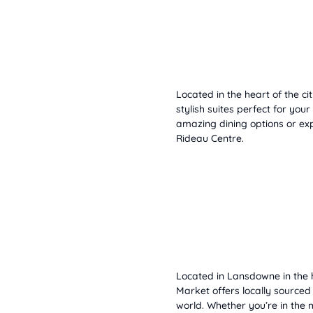
Located in the heart of the ci
stylish suites perfect for your
amazing dining options or e
Rideau Centre.
Located in Lansdowne in the 
Market offers locally source
world. Whether you’re in the 