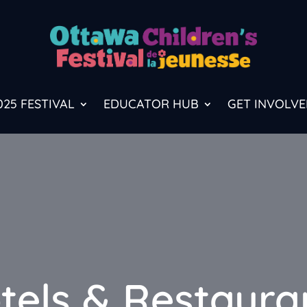
025 FESTIVAL
EDUCATOR HUB
GET INVOLVE
tels & Restaura