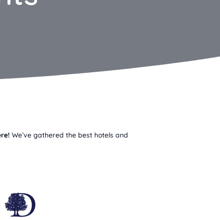
re!
We’ve gathered the best hotels and