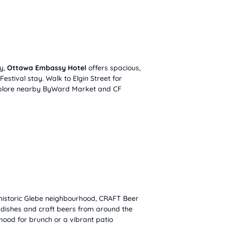
ty,
Ottawa Embassy Hotel
offers spacious,
 Festival stay. Walk to Elgin Street for
xplore nearby ByWard Market and CF
historic Glebe neighbourhood, CRAFT Beer
d dishes and craft beers from around the
mood for brunch or a vibrant patio