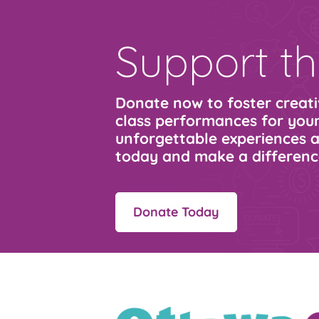
Support th
Donate now to foster creativ
class performances for youn
unforgettable experiences a
today and make a differenc
Donate Today