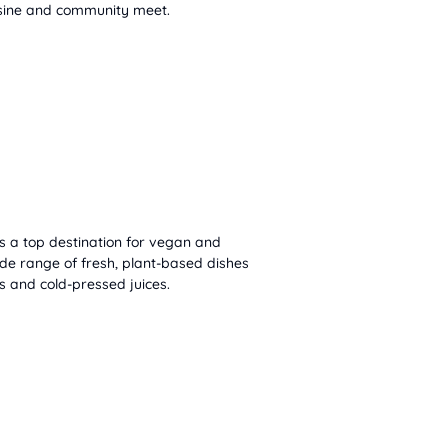
isine and community meet.
s a top destination for vegan and
ide range of fresh, plant-based dishes
s and cold-pressed juices.