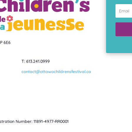
1P 6E6
T: 613.241.0999
contact@ottawachildrensfestival.ca
istration Number: 11891-4977-RR0001