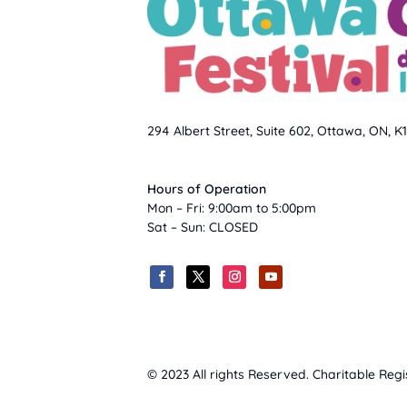
294 Albert Street, Suite 602, Ottawa, ON, K
Hours of Operation
Mon – Fri: 9:00am to 5:00pm
Sat – Sun: CLOSED
© 2023 All rights Reserved. Charitable Reg