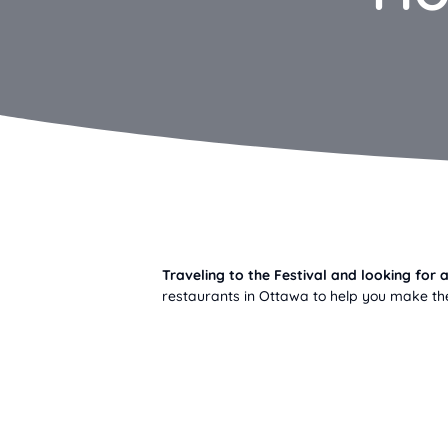
Traveling to the Festival and looking fo
restaurants in Ottawa to help you make the