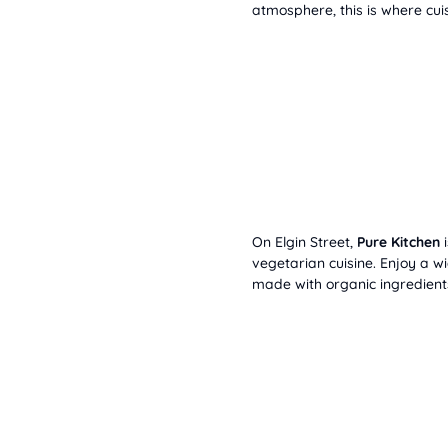
atmosphere, this is where cu
On Elgin Street,
Pure Kitchen
i
vegetarian cuisine. Enjoy a w
made with organic ingredient