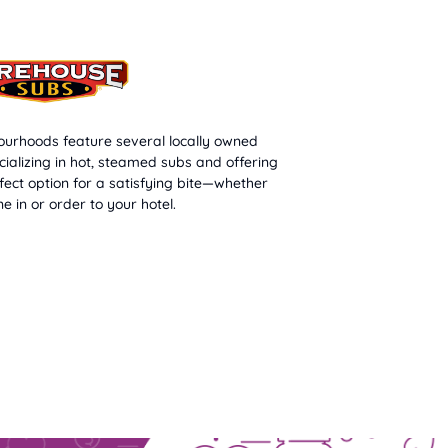
urhoods feature several locally owned
cializing in hot, steamed subs and offering
rfect option for a satisfying bite—whether
ne in or order to your hotel.