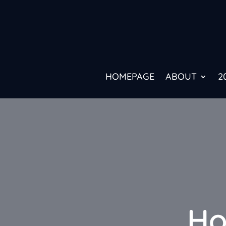
HOMEPAGE
ABOUT
2
Ho