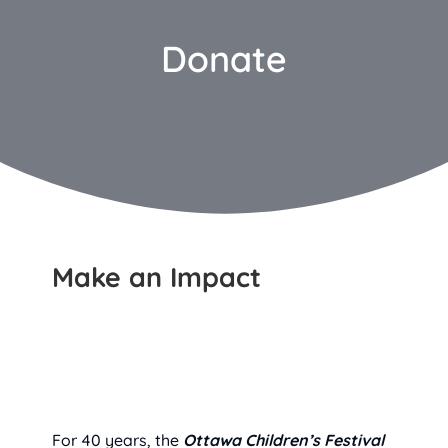
Donate
Make an Impact
For 40 years, the
Ottawa Children’s Festival