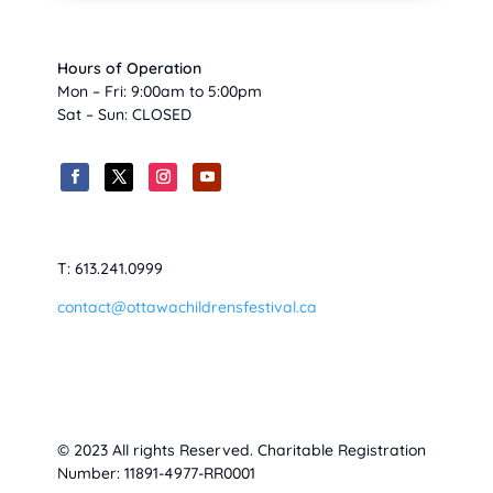
Hours of Operation
Mon – Fri: 9:00am to 5:00pm
Sat – Sun: CLOSED
T: 613.241.0999
contact@ottawachildrensfestival.ca
© 2023 All rights Reserved. Charitable Registration
Number: 11891-4977-RR0001