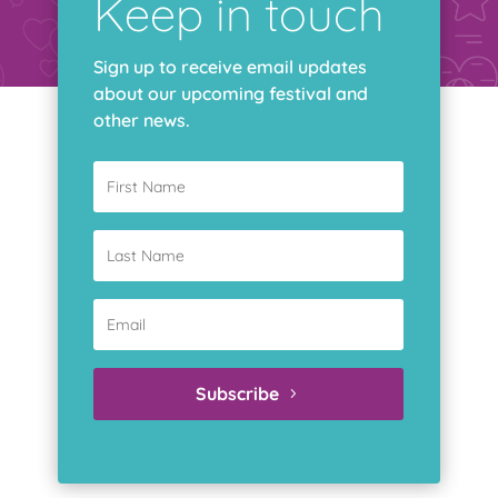
Keep in touch
Sign up to receive email updates
about our upcoming festival and
other news.
294 Albert Street, Suite 602, Ottawa, ON, K1P 6E6
Subscribe