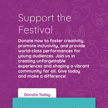
Support the
Festival
Donate now to foster creativity,
promote inclusivity, and provide
world-class performances for
young audiences. Join us in
creating unforgettable
experiences and shaping a vibrant
community for all. Give today
and make a difference!
Donate Today