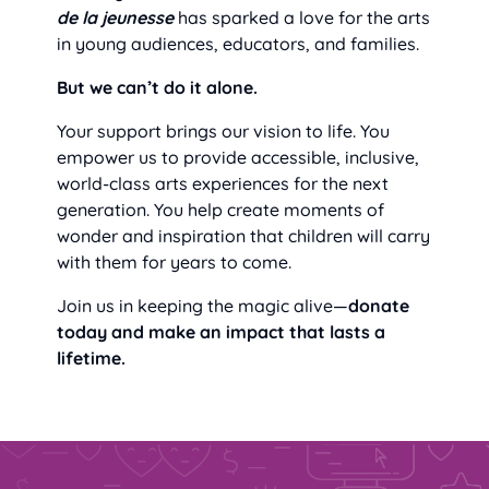
de la jeunesse
has sparked a love for the arts
in young audiences, educators, and families.
But we can’t do it alone.
Your support brings our vision to life. You
empower us to provide accessible, inclusive,
world-class arts experiences for the next
generation. You help create moments of
wonder and inspiration that children will carry
with them for years to come.
Join us in keeping the magic alive—
donate
today and make an impact that lasts a
lifetime.